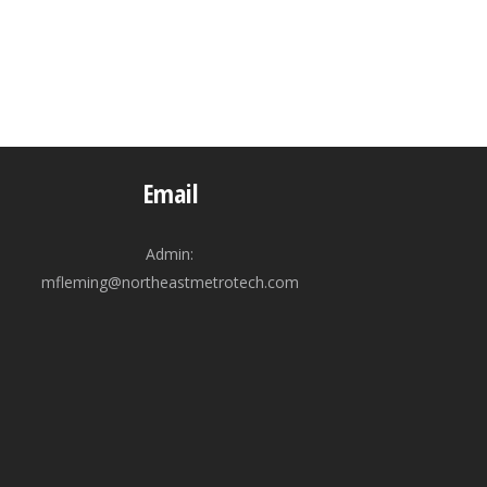
Email
Admin:
mfleming@northeastmetrotech.com