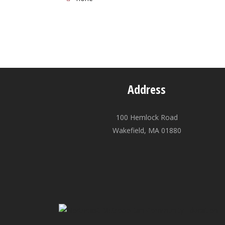
Address
100 Hemlock Road
Wakefield, MA 01880