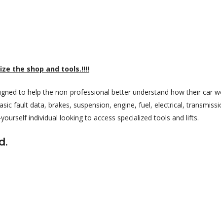
ize the shop and tools.!!!!
igned to help the non-professional better understand how their car w
sic fault data, brakes, suspension, engine, fuel, electrical, transmiss
t-yourself individual looking to access specialized tools and lifts.
d.