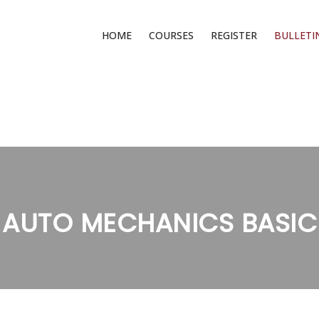
HOME
COURSES
REGISTER
BULLETI
AUTO MECHANICS BASIC
>
>