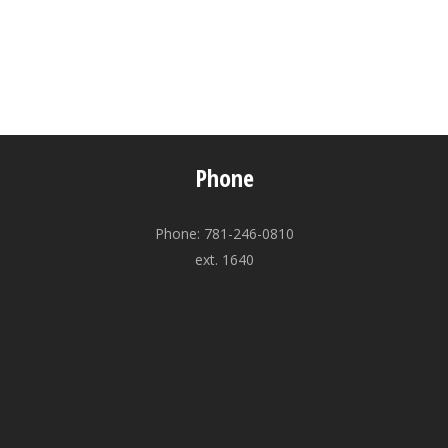
Phone
Phone: 781-246-0810
ext. 1640