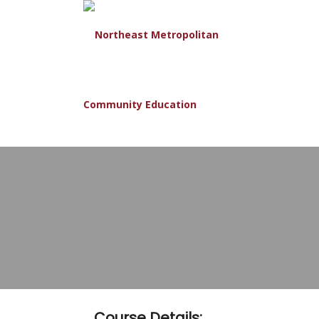
Course Details: