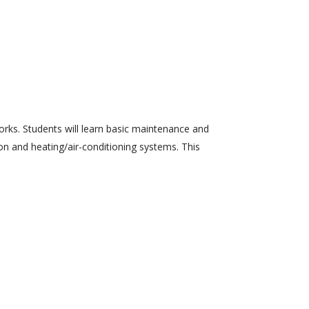
orks. Students will learn basic maintenance and
ion and heating/air-conditioning systems. This