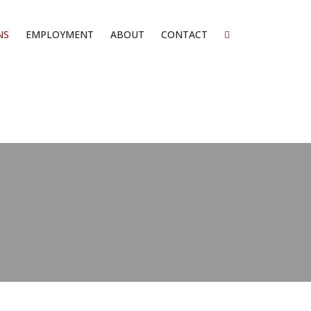
NS
EMPLOYMENT
ABOUT
CONTACT