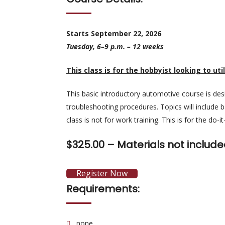
Starts September 22, 2026
Tuesday, 6–9 p.m. – 12 weeks
This class is for the hobbyist looking to util
This basic introductory automotive course is des
troubleshooting procedures. Topics will include ba
class is not for work training. This is for the do-i
$325.00 –
Materials not include
Register Now
Requirements:
none