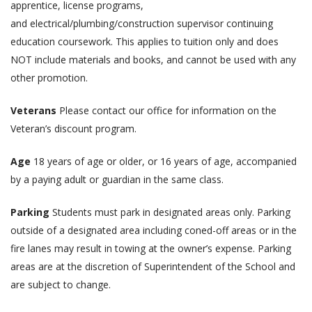
apprentice, license programs,
and electrical/plumbing/construction supervisor continuing
education coursework. This applies to tuition only and does
NOT include materials and books, and cannot be used with any
other promotion.
Veterans
Please contact our office for information on the
Veteran’s discount program.
Age
18 years of age or older, or 16 years of age, accompanied
by a paying adult or guardian in the same class.
Parking
Students must park in designated areas only. Parking
outside of a designated area including coned-off areas or in the
fire lanes may result in towing at the owner’s expense. Parking
areas are at the discretion of Superintendent of the School and
are subject to change.