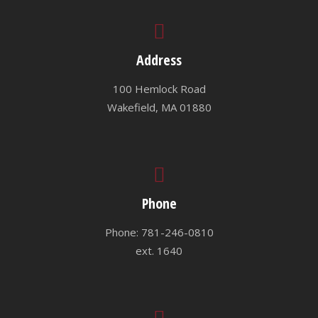
Address
100 Hemlock Road
Wakefield, MA 01880
Phone
Phone: 781-246-0810
ext. 1640