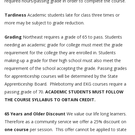
required hours/passing grade in order to complete the course.
Tardiness
Academic students late for class three times or
more may be subject to grade reduction.
Grading
Northeast requires a grade of 65 to pass. Students
needing an academic grade for college must meet the grade
requirement for the college they are enrolled in. Students
making-up a grade for their high school must also meet the
requirement of the school accepting the grade. Passing grades
for apprenticeship courses will be determined by the State
Apprenticeship Board. Phlebotomy and EKG courses require a
passing grade of 70.
ACADEMIC STUDENTS MUST FOLLOW
THE COURSE SYLLABUS TO OBTAIN CREDIT.
65 Years and Older Discount
We value our life long learners.
Therefore as a community service we offer a 25% discount on
one course
per session. This offer cannot be applied to state