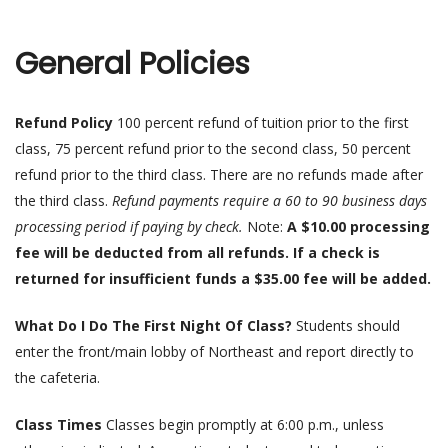
General Policies
Refund Policy
100 percent refund of tuition prior to the first
class, 75 percent refund prior to the second class, 50 percent
refund prior to the third class. There are no refunds made after
the third class.
Refund payments require a 60 to 90 business days
processing period if paying by check.
Note:
A $10.00 processing
fee will be deducted from all refunds. If a check is
returned for insufficient funds a $35.00 fee will be added.
What Do I Do The First Night Of Class?
Students should
enter the front/main lobby of Northeast and report directly to
the cafeteria.
Class Times
Classes begin promptly at 6:00 p.m., unless