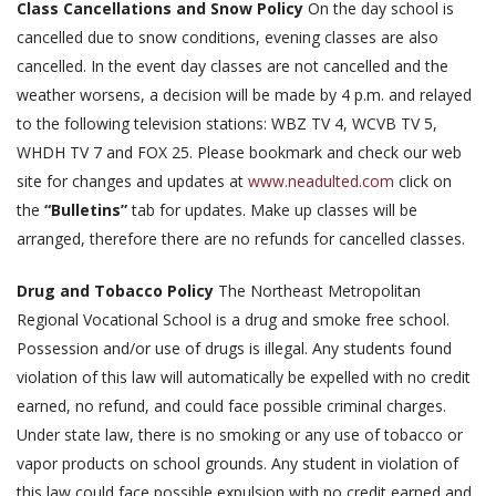
Class Cancellations and Snow Policy
On the day school is
cancelled due to snow conditions, evening classes are also
cancelled. In the event day classes are not cancelled and the
weather worsens, a decision will be made by 4 p.m. and relayed
to the following television stations: WBZ TV 4, WCVB TV 5,
WHDH TV 7 and FOX 25. Please bookmark and check our web
site for changes and updates at
www.neadulted.com
click on
the
“Bulletins”
tab for updates. Make up classes will be
arranged, therefore there are no refunds for cancelled classes.
Drug and Tobacco Policy
The Northeast Metropolitan
Regional Vocational School is a drug and smoke free school.
Possession and/or use of drugs is illegal. Any students found
violation of this law will automatically be expelled with no credit
earned, no refund, and could face possible criminal charges.
Under state law, there is no smoking or any use of tobacco or
vapor products on school grounds. Any student in violation of
this law could face possible expulsion with no credit earned and