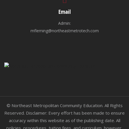
Email
Admin:
mfleming@northeastmetrotech.com
© Northeast Metropolitan Community Education. All Rights
Reserved. Disclaimer: Every effort has been made to ensure
accuracy within this website as of the publishing date. All
policies, procedures, tuition fees, and curriculum, however,