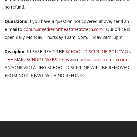
no refund.
Questions
If you have a question not covered above, send an
e-mail to
continuinged@northeastmetrotech.com
. Our office is
open daily Monday–Thursday 10am–5pm, Friday 8am–3pm.
Discipline
PLEASE READ THE
SCHOOL DISCIPLINE POLICY ON
THE MAIN SCHOOL WEBSITE
,
www.northeastmetrotech.com
.
ANYONE VIOLATING SCHOOL DISCIPLINE WILL BE REMOVED
FROM NORTHEAST WITH NO REFUND.