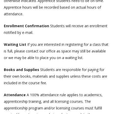
otherwise indicated. Apprentice students need to be on time.
Apprentice hours will be recorded based on actual hours of
attendance.
Enrollment Confirmation
Students will receive an enrollment
notified by e-mail.
Waiting List
If you are interested in registering for a class that
is full, please contact our office as space may still be available
or we may be able to place you on a waiting list.
Books and Supplies
Students are responsible for paying for
their own books, materials and supplies unless these costs are
included in the course fee.
Attendance
A 100% attendance rule applies to academics,
apprenticeship training, and all licensing courses. The
apprenticeship program and/or licensing courses must fulfill