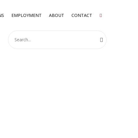
NS
EMPLOYMENT
ABOUT
CONTACT
Search
for: