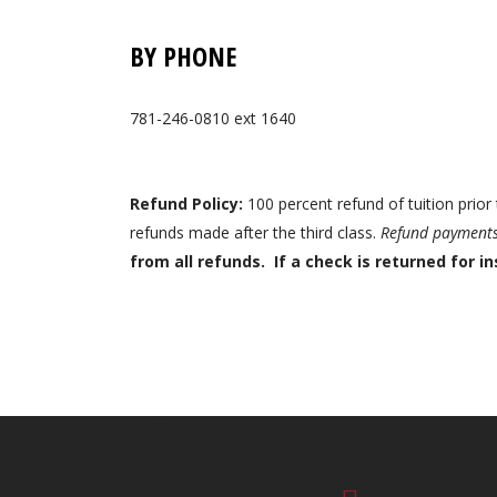
BY PHONE
781-246-0810 ext 1640
Refund Policy:
100 percent refund of tuition prior 
refunds made after the third class.
Refund payments 
from all refunds. If a check is returned for in