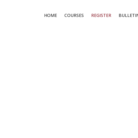
HOME
COURSES
REGISTER
BULLETI
REGISTER