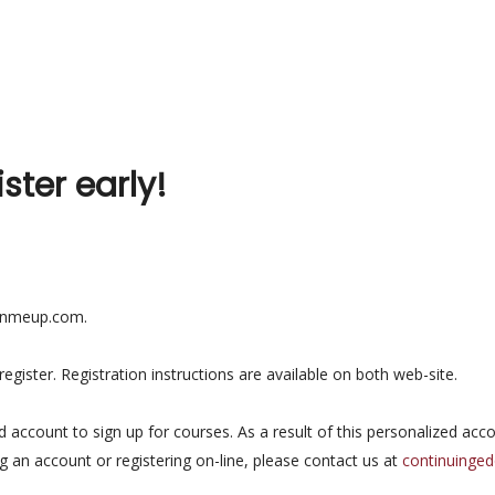
ister early!
ignmeup.com.
gister. Registration instructions are available on both web-site.
ed account to sign up for courses. As a result of this personalized acc
ng an account or registering on-line, please contact us at
continuinge