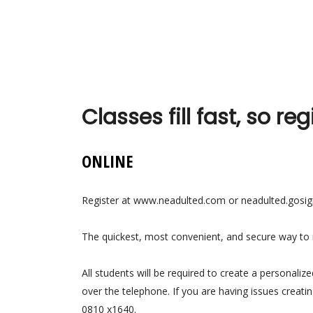
Classes fill fast, so reg
ONLINE
Register at www.neadulted.com or neadulted.gos
The quickest, most convenient, and secure way to re
All students will be required to create a personaliz
over the telephone. If you are having issues creati
0810 x1640.