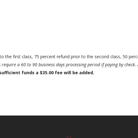
to the first class, 75 percent refund prior to the second class, 50 perc
require a 60 to 90 business days processing period if paying by check.
sufficient funds a $35.00 fee will be added.