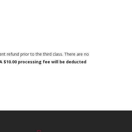
ent refund prior to the third class. There are no
A $10.00 processing fee will be deducted