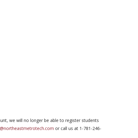
ount, we will no longer be able to register students
d@northeastmetrotech.com
or call us at 1-781-246-