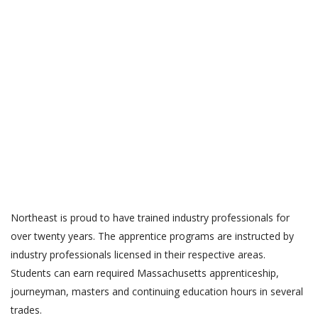
APPRENTICE PROGRAMS
Northeast is proud to have trained industry professionals for
over twenty years. The apprentice programs are instructed by
industry professionals licensed in their respective areas.
Students can earn required Massachusetts apprenticeship,
journeyman, masters and continuing education hours in several
trades.