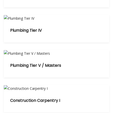
Plumbing Tier IV
Plumbing Tier V / Masters
Construction Carpentry I