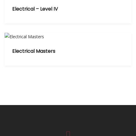
Electrical – Level IV
Electrical Masters