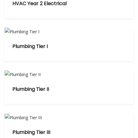
HVAC Year 2 Electrical
Plumbing Tier I
Plumbing Tier II
Plumbing Tier III