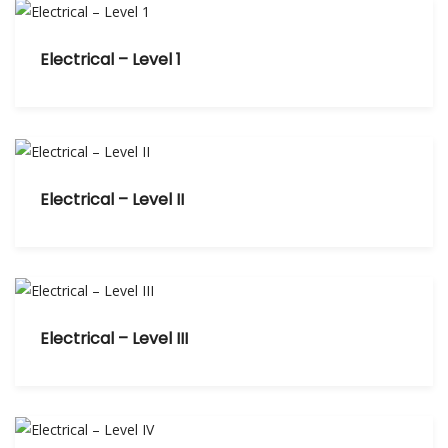
Electrical – Level 1
Electrical – Level II
Electrical – Level III