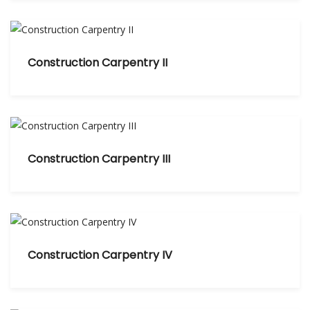
Construction Carpentry II
Construction Carpentry III
Construction Carpentry IV