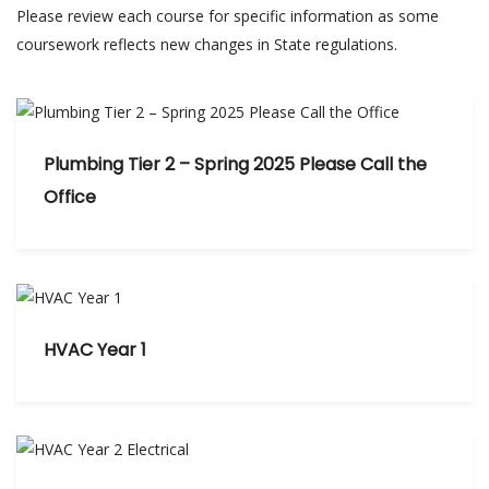
Please review each course for specific information as some
coursework reflects new changes in State regulations.
Plumbing Tier 2 – Spring 2025 Please Call the
Office
HVAC Year 1