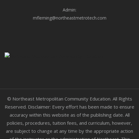
Admin:
mfleming@northeastmetrotech.com
© Northeast Metropolitan Community Education. All Rights
Reserved. Disclaimer: Every effort has been made to ensure
accuracy within this website as of the publishing date. All
policies, procedures, tuition fees, and curriculum, however,
are subject to change at any time by the appropriate action
of the instructor or the administration of Northeast. This