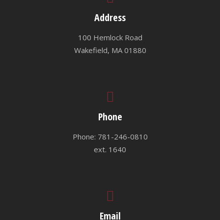
Address
100 Hemlock Road
Wakefield, MA 01880
Phone
Phone: 781-246-0810
ext. 1640
Email