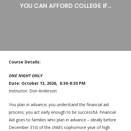
YOU CAN AFFORD COLLEGE IF…
>
>
Course Details:
ONE NIGHT ONLY
Date: October 13, 2026, 6:30-8:30 PM
Instructor: Don Anderson
You plan in advance; you understand the financial aid
process; you act early enough to be successful. Financial
Aid goes to families who plan in advance – ideally before
December 31st of the child’s sophomore year of high