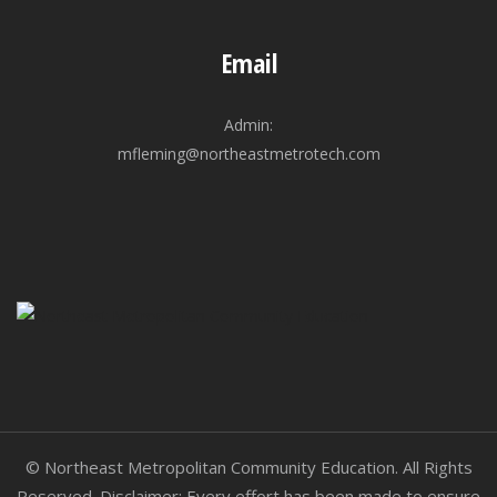
Email
Admin:
mfleming@northeastmetrotech.com
© Northeast Metropolitan Community Education. All Rights
Reserved. Disclaimer: Every effort has been made to ensure