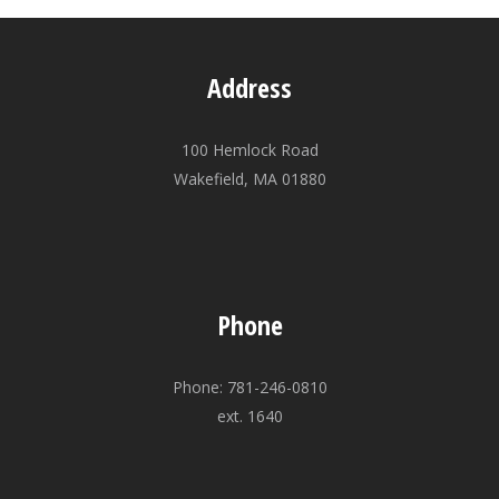
Address
100 Hemlock Road
Wakefield, MA 01880
Phone
Phone: 781-246-0810
ext. 1640