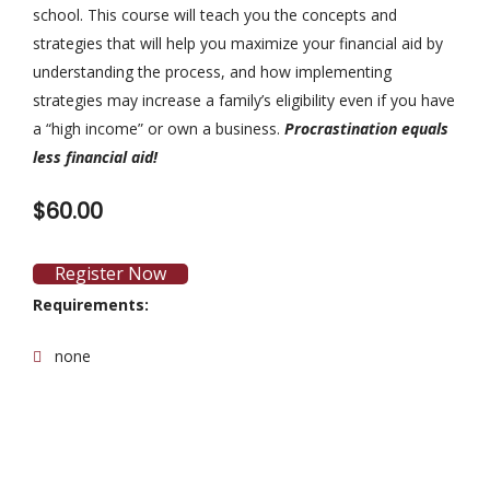
school. This course will teach you the concepts and
strategies that will help you maximize your financial aid by
understanding the process, and how implementing
strategies may increase a family’s eligibility even if you have
a “high income” or own a business.
Procrastination equals
less financial aid!
$60.00
Register Now
Requirements:
none