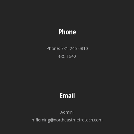
Phone
Phone: 781-246-0810
ext. 1640
Email
Admin:
mfleming@northeastmetrotech.com