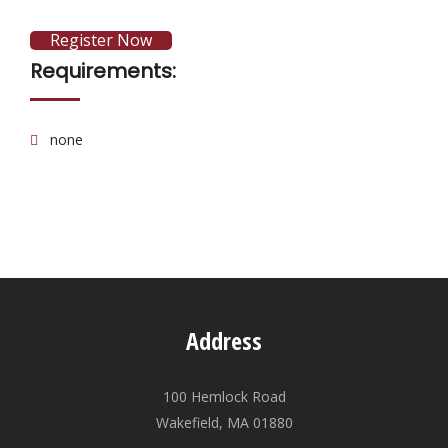
Register Now
Requirements:
none
Address
100 Hemlock Road
Wakefield, MA 01880