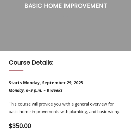
BASIC HOME IMPROVEMENT
>
>
Course Details:
Starts Monday, September 29, 2025
Monday, 6–9 p.m. – 8 weeks
This course will provide you with a general overview for
basic home improvements with plumbing, and basic wiring.
$350.00