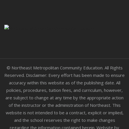
© Northeast Metropolitan Community Education. All Rights
Reserved. Disclaimer: Every effort has been made to ensure
accuracy within this website as of the publishing date. All
policies, procedures, tuition fees, and curriculum, however,
are subject to change at any time by the appropriate action
of the instructor or the administration of Northeast. This
website is not intended to be a contract, explicit or implied,
and the school reserves the right to make changes
regarding the information contained herein. Website by