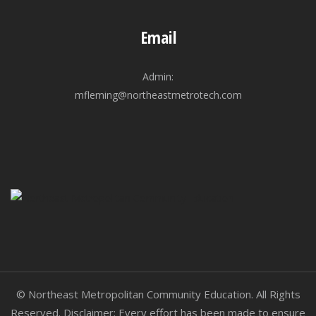
Email
Admin:
mfleming@northeastmetrotech.com
© Northeast Metropolitan Community Education. All Rights
Reserved. Disclaimer: Every effort has been made to ensure