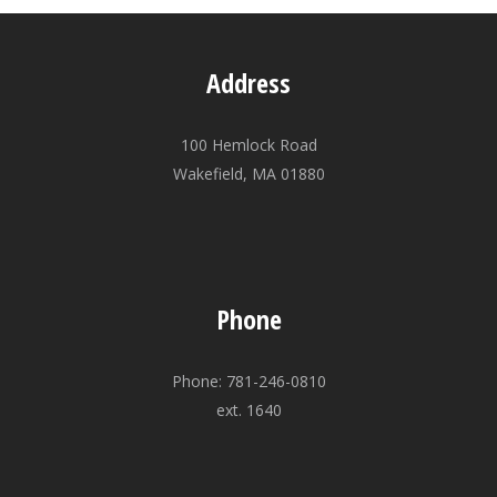
Address
100 Hemlock Road
Wakefield, MA 01880
Phone
Phone: 781-246-0810
ext. 1640