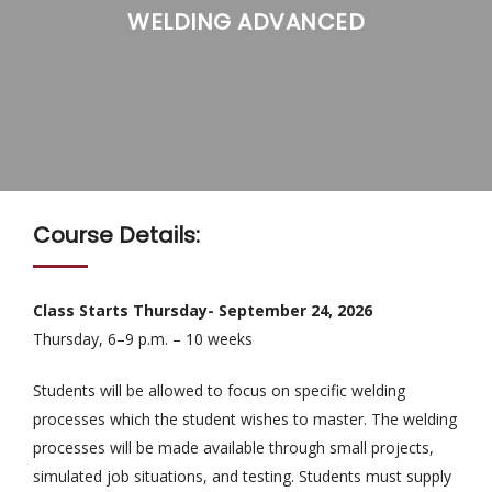
WELDING ADVANCED
>
>
Course Details:
Class Starts Thursday- September 24, 2026
Thursday, 6–9 p.m. – 10 weeks
Students will be allowed to focus on specific welding
processes which the student wishes to master. The welding
processes will be made available through small projects,
simulated job situations, and testing. Students must supply