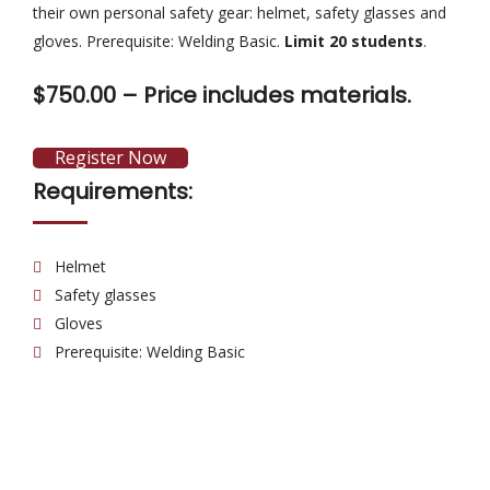
their own personal safety gear: helmet, safety glasses and
gloves. Prerequisite: Welding Basic.
Limit 20 students
.
$750.00 –
Price includes materials.
Register Now
Requirements:
Helmet
Safety glasses
Gloves
Prerequisite: Welding Basic