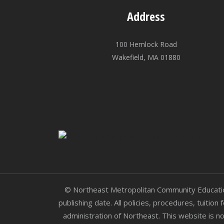
Address
100 Hemlock Road
Wakefield, MA 01880
© Northeast Metropolitan Community Education.
publishing date. All policies, procedures, tuitio
administration of Northeast. This website is no