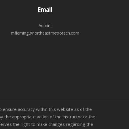
Email
Admin:
mfleming@northeastmetrotech.com
 ensure accuracy within this website as of the
by the appropriate action of the instructor or the
reserves the right to make changes regarding the