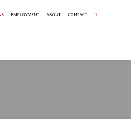
NS
EMPLOYMENT
ABOUT
CONTACT