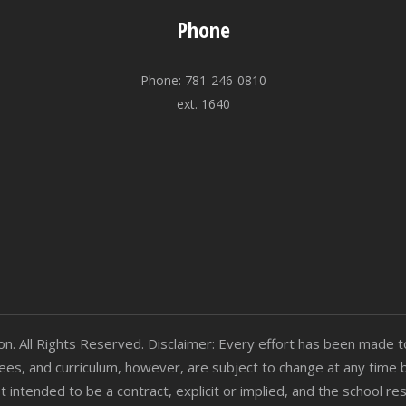
Phone
Phone: 781-246-0810
ext. 1640
 All Rights Reserved. Disclaimer: Every effort has been made to
n fees, and curriculum, however, are subject to change at any time 
t intended to be a contract, explicit or implied, and the school 