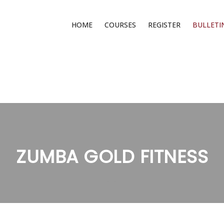
HOME
COURSES
REGISTER
BULLETI
ZUMBA GOLD FITNESS
>
>