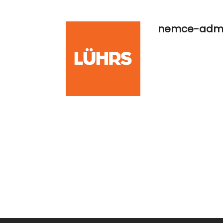
nemce-adm